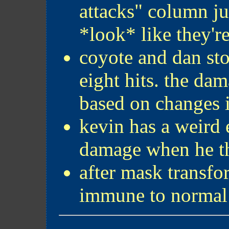
attacks" column ju
*look* like they'r
coyote and dan st
eight hits. the dam
based on changes i
kevin has a weird 
damage when he th
after mask transfo
immune to normal 