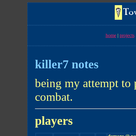
home
projects
killer7 notes
being my attempt to 
combat.
players