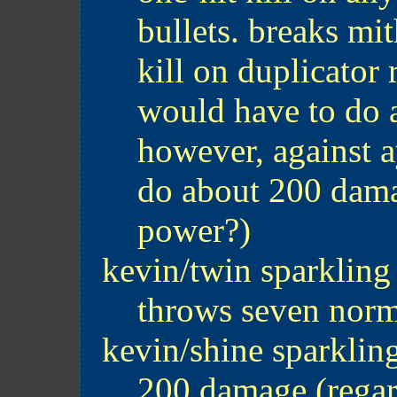
bullets. breaks mit
kill on duplicator 
would have to do 
however, against a
do about 200 dama
power?)
kevin/twin sparkling
throws seven norm
kevin/shine sparklin
200 damage (regar