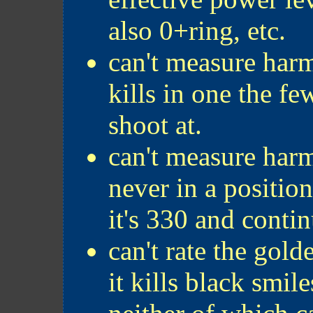
also 0+ring, etc.
can't measure har
kills in one the fe
shoot at.
can't measure harm
never in a positio
it's 330 and contin
can't rate the gold
it kills black smil