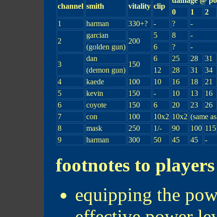
damage @ pow
channel
smith
vitality
clip
0
1
2
1
harman
330+?
-
?
-
garcian
5
8
-
2
200
(golden gun)
6
?
-
dan
6
25
28
31
3
150
(demon gun)
12
28
31
34
4
kaede
100
10
16
18
21
5
kevin
150
-
10
13
16
6
coyote
150
6
20
23
26
7
con
100
10x2
10x2
(same as
8
mask
250
1/-
90
100
115
9
harman
300
50
45
45
-
footnotes to players
equipping the powe
effective power le