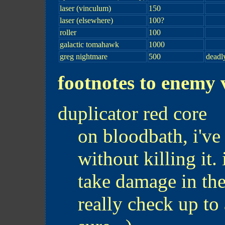
laser (vinculum)
150
laser (elsewhere)
100?
roller
100
galactic tomahawk
1000
greg nightmare
500
deadl
footnotes to enemy v
duplicator red core
on bloodbath, i've
without killing it.
take damage in th
really check up to 