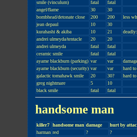
smile (vinculum)
fatal
fatal
angel/flame
30
30
bombhead/detonate close
200
200
less w
jean depaul
10
30
kurahashi & akiba
10
21
deadly
andrei ulmeyda/tentacle
20
20
andrei ulmeyda
fatal
fatal
ceramic smile
fatal
fatal
ayame blackburn (parking)
var
var
damage
ayame blackburn (security)
var
var
hard t
galactic tomahawk smile
20
30?
hard to
greg nightmare
5
10
black smile
fatal
fatal
handsome man
killer7
handsome man
damage
hurt by atta
harman
red
?
?