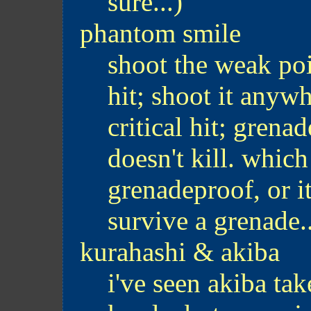
sure...)
phantom smile
shoot the weak poin
hit; shoot it anyw
critical hit; grena
doesn't kill. which
grenadeproof, or i
survive a grenade..
kurahashi & akiba
i've seen akiba tak