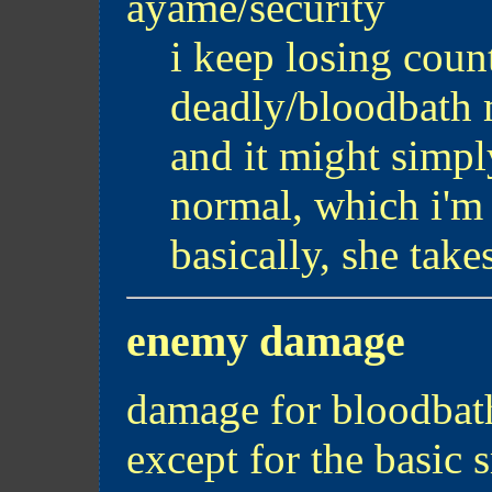
ayame/security
i keep losing count
deadly/bloodbath 
and it might simpl
normal, which i'm 
basically, she tak
enemy damage
damage for bloodbath
except for the basic s