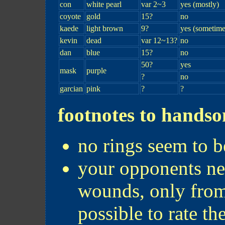
con
white pearl
var 2~3
yes (mostly)
coyote
gold
15?
no
kaede
light brown
9?
yes (sometime
kevin
dead
var 12~13?
no
dan
blue
15?
no
50?
yes
mask
purple
?
no
garcian
pink
?
?
footnotes to hands
no rings seem to be
your opponents nev
wounds, only from c
possible to rate the