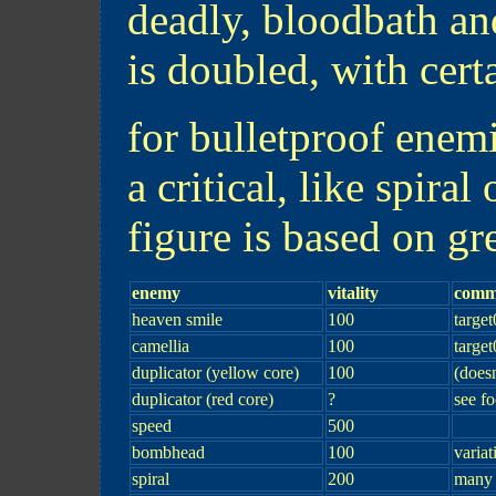
deadly, bloodbath and
is doubled, with cert
for bulletproof enem
a critical, like spiral
figure is based on gr
enemy
vitality
comm
heaven smile
100
target
camellia
100
target
duplicator (yellow core)
100
(doesn
duplicator (red core)
?
see fo
speed
500
bombhead
100
variat
spiral
200
many 