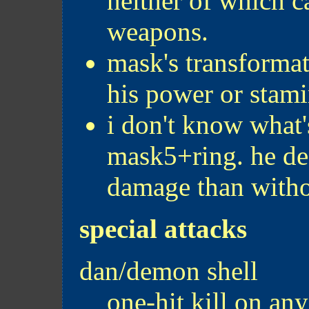
neither of which 
weapons.
mask's transformat
his power or stami
i don't know what'
mask5+ring. he de
damage than withou
special attacks
dan/demon shell
one-hit kill on an