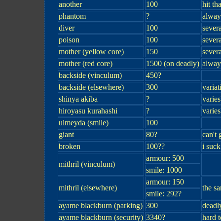
another
100
hit th
phantom
?
always
diver
100
severa
poison
100
severa
mother (yellow core)
150
severa
mother (red core)
1500 (on deadly)
alway
backside (vinculum)
450?
backside (elsewhere)
300
variat
shinya akiba
?
varies
hiroyasu kurahashi
?
varies
ulmeyda (smile)
100
giant
80?
can't 
broken
100??
i suck
armour: 500
mithril (vinculum)
smile: 1000
armour: 150
mithril (elsewhere)
the s
smile: 292?
ayame blackburn (parking)
300
deadl
ayame blackburn (security)
3340?
hard 