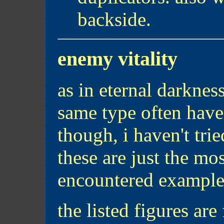
backside.
enemy vitality
as in eternal darknes
same type often have 
though, i haven't tried
these are just the mo
encountered example
the listed figures are