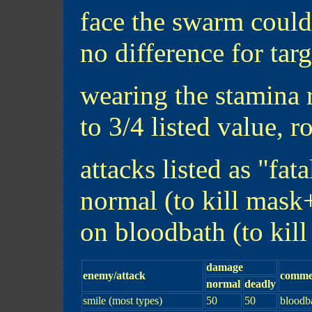
face the swarm could
no difference for targ
wearing the stamina 
to 3/4 listed value, 
attacks listed as "fat
normal (to kill mask
on bloodbath (to kil
damage
enemy/attack
comme
normal
deadly
smile (most types)
50
50
bloodb