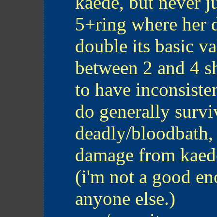
kaede, but never j
5+ring where her 
double its basic v
between 2 and 4 s
to have inconsisten
do generally surv
deadly/bloodbath,
damage from kaed
(i'm not a good en
anyone else.)