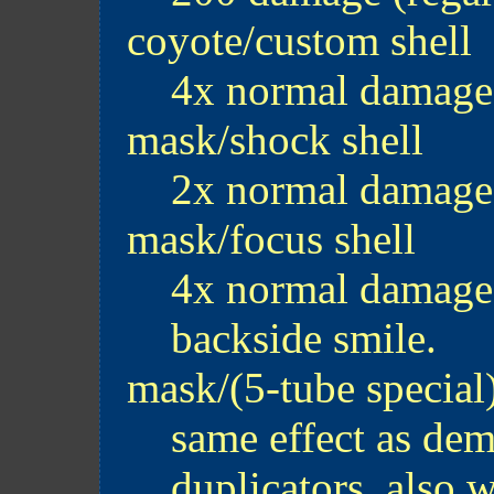
coyote/custom shell
4x normal damage
mask/shock shell
2x normal damage
mask/focus shell
4x normal damage. 
backside smile.
mask/(5-tube special
same effect as dem
duplicators. also 