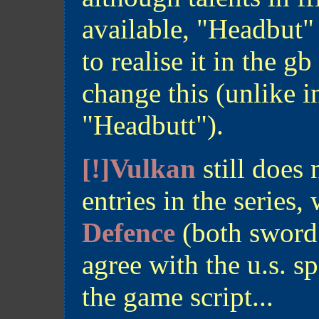
available, "Headbut"
to realise it in the g
change this (unlike 
"Headbutt").
[!]Vulkan
still does 
entries in the series
Defence
(both sword a
agree with the u.s. sp
the game script...