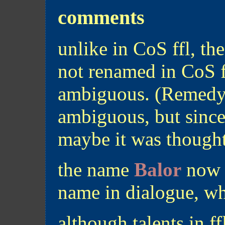
comments
unlike in CoS ffl, th
not renamed in CoS f
ambiguous. (Remedy a
ambiguous, but since 
maybe it was thought
the name
Balor
now a
name in dialogue, w
although talents in ff