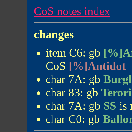
CoS notes index
changes
item C6: gb
[%]A
CoS
[%]Antidot
char 7A: gb
Burgl
char 83: gb
Terori
char 7A: gb
SS
is
char C0: gb
Ballo