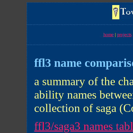
home
projects
ffl3 name compari
a summary of the cha
ability names betwe
collection of saga (C
ffl3/saga3 names tab