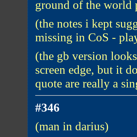
ground of the world 
(the notes i kept sugg
missing in CoS - pla
(the gb version looks
screen edge, but it do
quote are really a sin
#346
(man in darius)