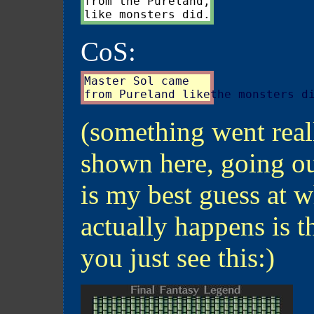
from the Pureland,

CoS:
Master Sol came

(something went real
shown here, going ou
is my best guess at w
actually happens is th
you just see this:)