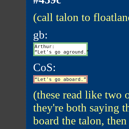
(call talon to floatla
gb:
Arthur:

CoS:
(these read like two 
they're both saying th
board the talon, then 