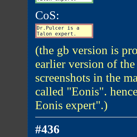
CoS:
Dr.Pulcer is a

(the gb version is pr
earlier version of the
screenshots in the m
called "Eonis". henc
Eonis expert".)
#436