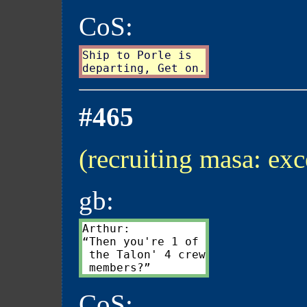
CoS:
Ship to Porle is

#465
(recruiting masa: exc
gb:
Arthur:

“Then you're 1 of

 the Talon' 4 crew

CoS: