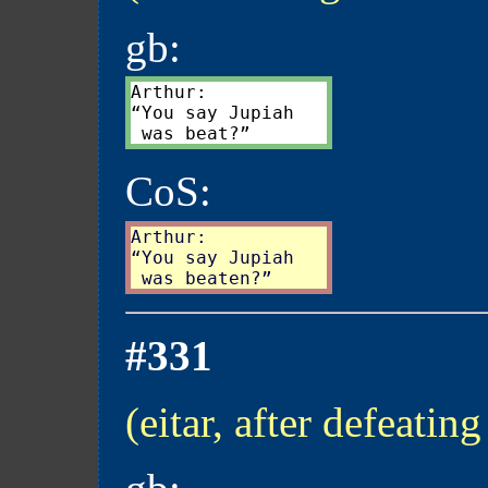
gb:
Arthur:

“You say Jupiah

CoS:
Arthur:

“You say Jupiah

#331
(eitar, after defeating