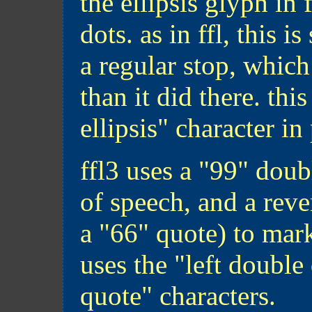
the ellipsis glyph in 
dots. as in ffl, this 
a regular stop, whic
than it did there. this
ellipsis" character in
ffl3 uses a "99" dou
of speech, and a rev
a "66" quote) to mark
uses the "left double
quote" characters.