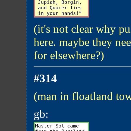
 Jupiah, Borgin,

 and Quacer lies

(it's not clear why pu
here. maybe they nee
for elsewhere?)
#314
(man in floatland to
gb:
Master Sol came
