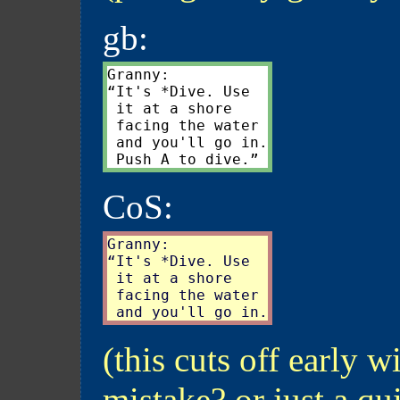
gb:
Granny:

“It's *Dive. Use

 it at a shore

 facing the water

 and you'll go in.

CoS:
Granny:

“It's *Dive. Use

 it at a shore

 facing the water

(this cuts off early w
mistake? or just a qu