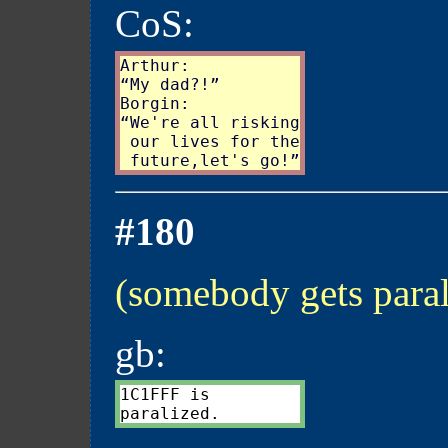
CoS:
Arthur:

“My dad?!”

Borgin:

“We're all risking

 our lives for the

#180
(somebody gets para
gb:
1C1FFF is
