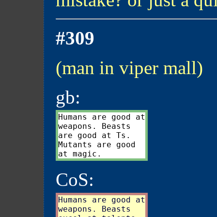
#309
(man in viper mall)
gb:
Humans are good at

weapons. Beasts

are good at Ts.

Mutants are good

CoS:
Humans are good at

weapons. Beasts
