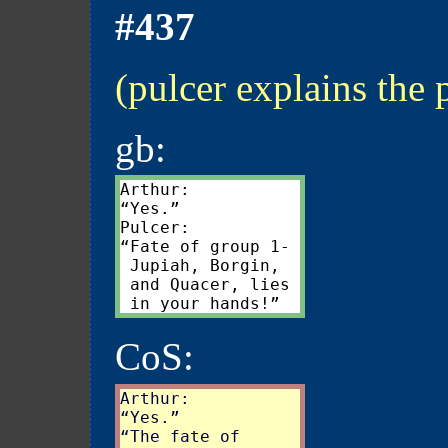
#437
(pulcer explains the 
gb:
Arthur:

“Yes.”

Pulcer:

“Fate of group 1-

 Jupiah, Borgin,

 and Quacer, lies

CoS:
Arthur:

“Yes.”

“The fate of
