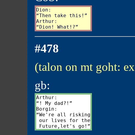
Dion:

“Then take this!”

Arthur:

#478
(talon on mt goht: ex
gb:
Arthur:

“! My dad?!”

Borgin:

“We're all risking

 our lives for the
