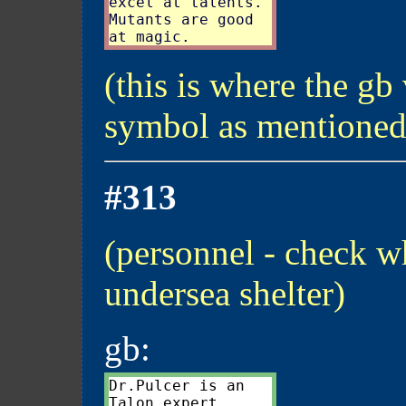
excel at talents.

Mutants are good

(this is where the gb 
symbol as mentioned
#313
(personnel - check wh
undersea shelter)
gb:
Dr.Pulcer is an
