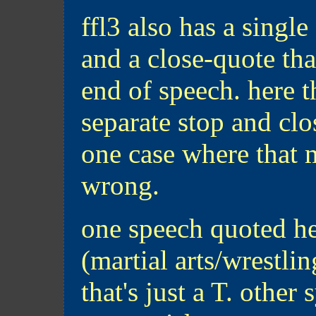
ffl3 also has a singl
and a close-quote tha
end of speech. here t
separate stop and clos
one case where that 
wrong.
one speech quoted he
(martial arts/wrestlin
that's just a T. othe