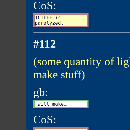
CoS:
1C1FFF is

#112
(some quantity of lig
make stuff)
gb:
CoS: