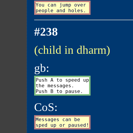
You can jump over

#238
(child in dharm)
gb:
Push A to speed up

the messages.

CoS:
Messages can be
