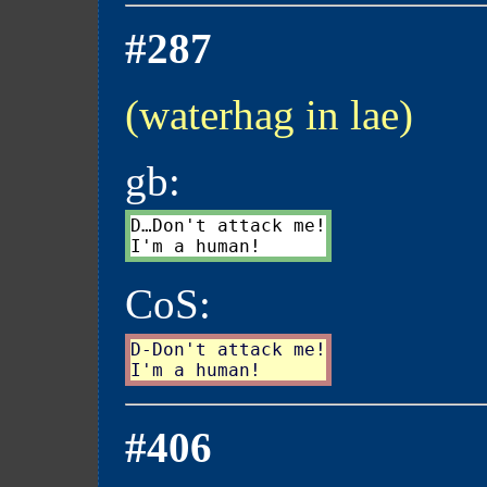
#287
(waterhag in lae)
gb:
D…Don't attack me!

CoS:
D-Don't attack me!

#406