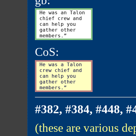
gb:
 He was an Talon

 chief crew and

 can help you

 gather other

CoS:
 He was a Talon

 crew chief and

 can help you

 gather other

#382, #384, #448, #
(these are various dep