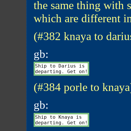
the same thing with s
which are different i
(#382 knaya to dariu
gb:
Ship to Darius is

(#384 porle to knaya
gb:
Ship to Knaya is
