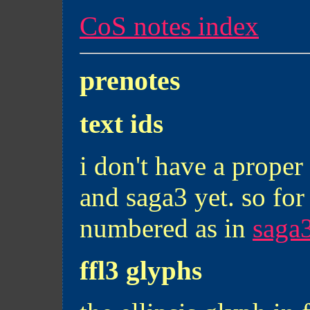
CoS notes index
prenotes
text ids
i don't have a proper 
and saga3 yet. so for
numbered as in
saga3
ffl3 glyphs