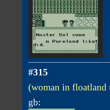
#315
(woman in floatland
gb: