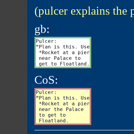
(pulcer explains the 
gb:
Pulcer:

“Plan is this. Use

 *Rocket at a pier

 near Palace to

CoS:
Pulcer:

“Plan is this. Use

 *Rocket at a pier

 near the Palace

 to get to
