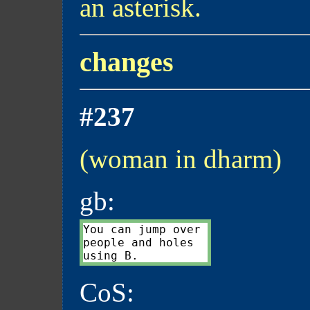
an asterisk.
changes
#237
(woman in dharm)
gb:
You can jump over

people and holes

CoS: