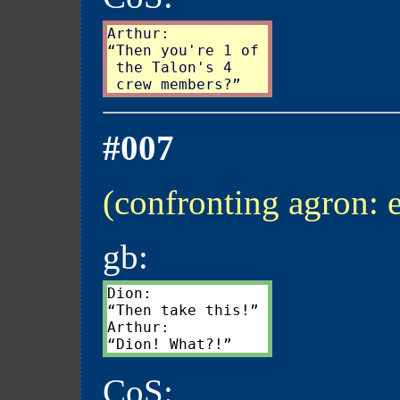
Arthur:

“Then you're 1 of

 the Talon's 4

#007
(confronting agron: 
gb:
Dion:

“Then take this!”

Arthur:

CoS: