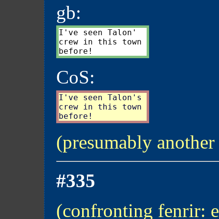
gb:
I've seen Talon'

crew in this town

CoS:
I've seen Talon's

crew in this town

(presumably another
#335
(confronting fenrir: 