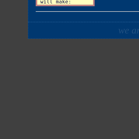
we ar