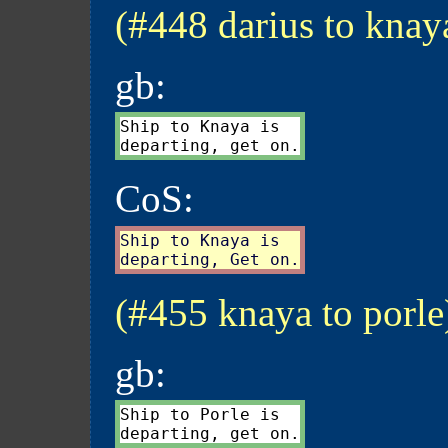
(#448 darius to knay
gb:
Ship to Knaya is

CoS:
Ship to Knaya is

(#455 knaya to porle
gb:
Ship to Porle is
