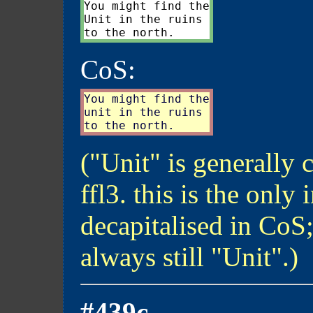
You might find the

Unit in the ruins

CoS:
You might find the

unit in the ruins

("Unit" is generally 
ffl3. this is the only 
decapitalised in CoS; 
always still "Unit".)
#439c