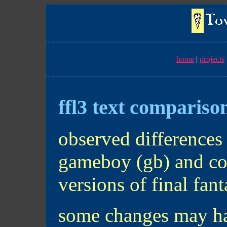
home
projects
ffl3 text compariso
observed differences 
gameboy (gb) and col
versions of final fant
some changes may ha