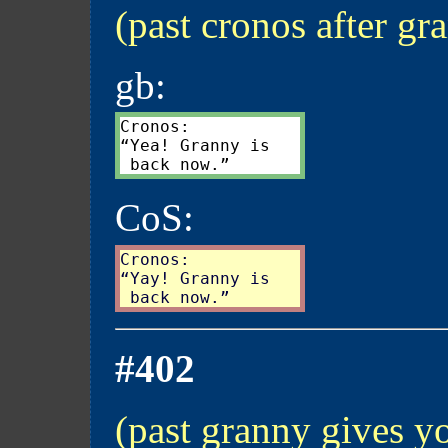
(past cronos after gr
gb:
Cronos:

“Yea! Granny is

CoS:
Cronos:

“Yay! Granny is

#402
(past granny gives yo